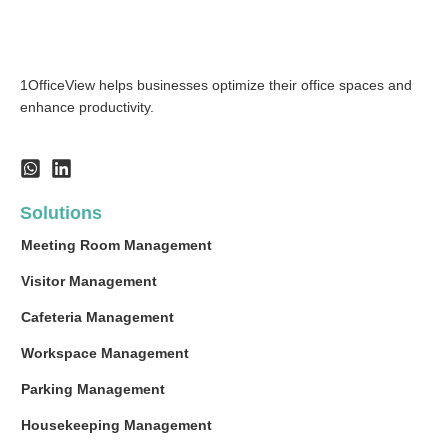
1OfficeView helps businesses optimize their office spaces and
enhance productivity.
Solutions
Meeting Room Management
Visitor Management
Cafeteria Management
Workspace Management
Parking Management
Housekeeping Management