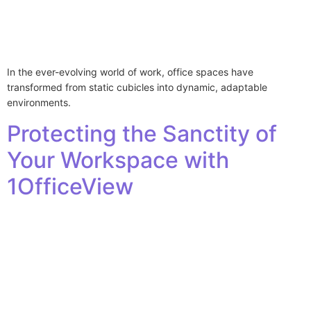
In the ever-evolving world of work, office spaces have
transformed from static cubicles into dynamic, adaptable
environments.
Protecting the Sanctity of
Your Workspace with
1OfficeView