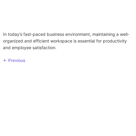
In today’s fast-paced business environment, maintaining a well-
organized and efficient workspace is essential for productivity
and employee satisfaction.
←
Previous