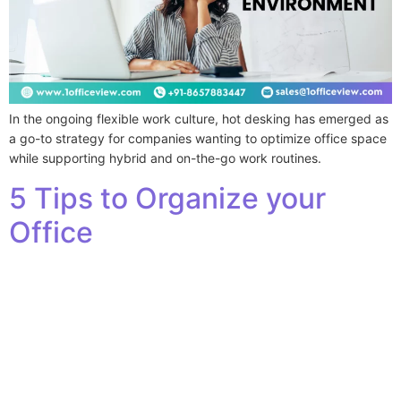
In the ongoing flexible work culture, hot desking has emerged as
a go-to strategy for companies wanting to optimize office space
while supporting hybrid and on-the-go work routines.
5 Tips to Organize your
Office