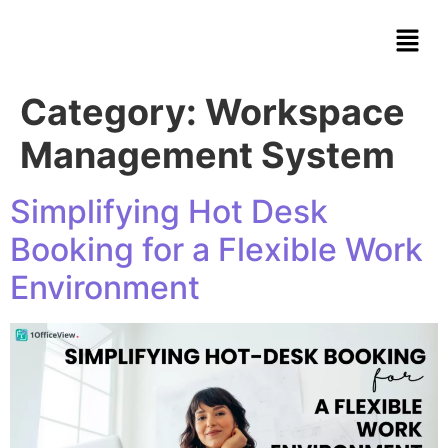
Category:
Workspace
Management System
Simplifying Hot Desk
Booking for a Flexible Work
Environment