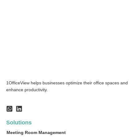
1OfficeView helps businesses optimize their office spaces and
enhance productivity.
Solutions
Meeting Room Management