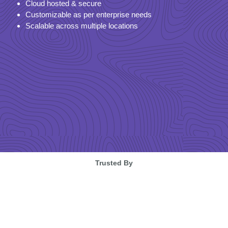
Cloud hosted & secure
Customizable as per enterprise needs
Scalable across multiple locations
Trusted By