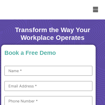
Transform the Way Your
Workplace Operates
Book a Free Demo