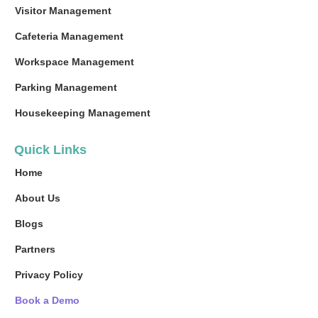
Visitor Management
Cafeteria Management
Workspace Management
Parking Management
Housekeeping Management
Quick Links
Home
About Us
Blogs
Partners
Privacy Policy
Book a Demo