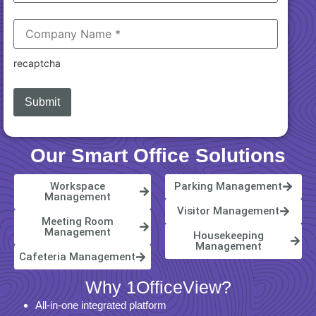
recaptcha
Our Smart Office Solutions
Workspace
Parking Management
Management
Visitor Management
Meeting Room
Management
Housekeeping
Management
Cafeteria Management
Why 1OfficeView?
All-in-one integrated platform