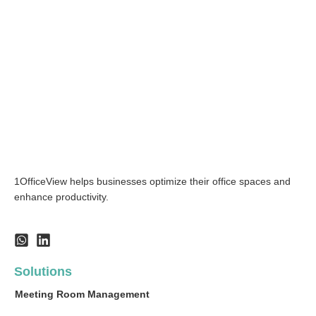
1OfficeView helps businesses optimize their office spaces and
enhance productivity.
Solutions
Meeting Room Management