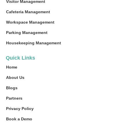
Visitor Management
Cafeteria Management
Workspace Management
Parking Management
Housekeeping Management
Quick Links
Home
About Us
Blogs
Partners
Privacy Policy
Book a Demo