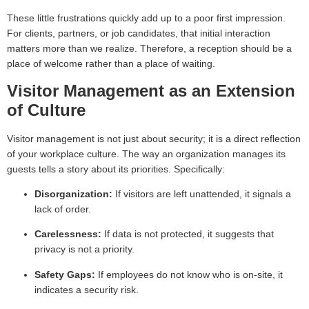
These little frustrations quickly add up to a poor first impression.
For clients, partners, or job candidates, that initial interaction
matters more than we realize. Therefore, a reception should be a
place of welcome rather than a place of waiting.
Visitor Management as an Extension
of Culture
Visitor management is not just about security; it is a direct reflection
of your workplace culture. The way an organization manages its
guests tells a story about its priorities. Specifically:
Disorganization:
If visitors are left unattended, it signals a
lack of order.
Carelessness:
If data is not protected, it suggests that
privacy is not a priority.
Safety Gaps:
If employees do not know who is on-site, it
indicates a security risk.