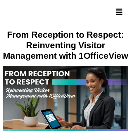
From Reception to Respect:
Reinventing Visitor
Management with 1OfficeView