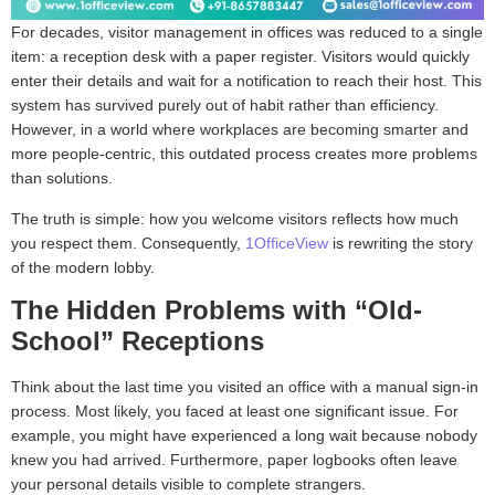
For decades, visitor management in offices was reduced to a single
item: a reception desk with a paper register. Visitors would quickly
enter their details and wait for a notification to reach their host. This
system has survived purely out of habit rather than efficiency.
However, in a world where workplaces are becoming smarter and
more people-centric, this outdated process creates more problems
than solutions.
The truth is simple: how you welcome visitors reflects how much
you respect them. Consequently,
1OfficeView
is rewriting the story
of the modern lobby.
The Hidden Problems with “Old-
School” Receptions
Think about the last time you visited an office with a manual sign-in
process. Most likely, you faced at least one significant issue. For
example, you might have experienced a long wait because nobody
knew you had arrived. Furthermore, paper logbooks often leave
your personal details visible to complete strangers.