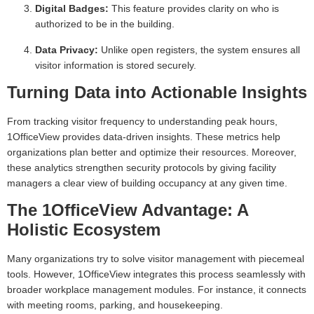
Digital Badges:
This feature provides clarity on who is
authorized to be in the building.
Data Privacy:
Unlike open registers, the system ensures all
visitor information is stored securely.
Turning Data into Actionable Insights
From tracking visitor frequency to understanding peak hours,
1OfficeView provides data-driven insights. These metrics help
organizations plan better and optimize their resources. Moreover,
these analytics strengthen security protocols by giving facility
managers a clear view of building occupancy at any given time.
The 1OfficeView Advantage: A
Holistic Ecosystem
Many organizations try to solve visitor management with piecemeal
tools. However, 1OfficeView integrates this process seamlessly with
broader workplace management modules. For instance, it connects
with meeting rooms, parking, and housekeeping.