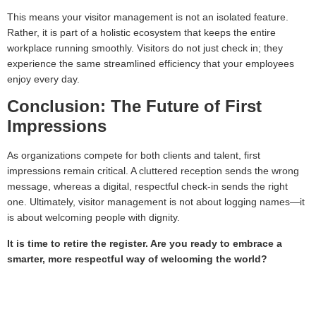
This means your visitor management is not an isolated feature.
Rather, it is part of a holistic ecosystem that keeps the entire
workplace running smoothly. Visitors do not just check in; they
experience the same streamlined efficiency that your employees
enjoy every day.
Conclusion: The Future of First
Impressions
As organizations compete for both clients and talent, first
impressions remain critical. A cluttered reception sends the wrong
message, whereas a digital, respectful check-in sends the right
one. Ultimately, visitor management is not about logging names—it
is about welcoming people with dignity.
It is time to retire the register. Are you ready to embrace a
smarter, more respectful way of welcoming the world?