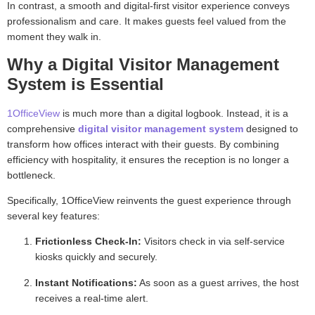
In contrast, a smooth and digital-first visitor experience conveys
professionalism and care. It makes guests feel valued from the
moment they walk in.
Why a Digital Visitor Management
System is Essential
1OfficeView
is much more than a digital logbook. Instead, it is a
comprehensive
digital visitor management system
designed to
transform how offices interact with their guests. By combining
efficiency with hospitality, it ensures the reception is no longer a
bottleneck.
Specifically, 1OfficeView reinvents the guest experience through
several key features:
Frictionless Check-In:
Visitors check in via self-service
kiosks quickly and securely.
Instant Notifications:
As soon as a guest arrives, the host
receives a real-time alert.