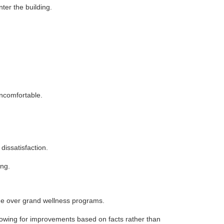
ter the building.
uncomfortable.
issatisfaction.
ing.
ine over grand wellness programs.
owing for improvements based on facts rather than