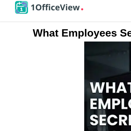
What Employees Sec