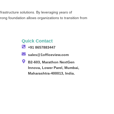
frastructure solutions. By leveraging years of
strong foundation allows organizations to transition from
Quick Contact
+91 8657883447
sales@1officeview.com
B2-603, Marathon NextGen
Innova, Lower Parel, Mumbai,
Maharashtra-400013, India.