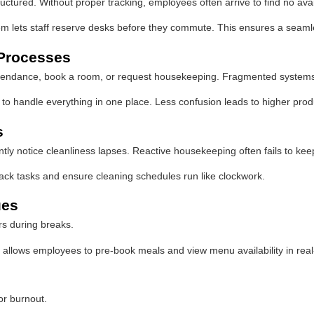
ctured. Without proper tracking, employees often arrive to find no ava
lets staff reserve desks before they commute. This ensures a seamles
 Processes
attendance, book a room, or request housekeeping. Fragmented systems 
 to handle everything in one place. Less confusion leads to higher prod
s
y notice cleanliness lapses. Reactive housekeeping often fails to keep u
ack tasks and ensure cleaning schedules run like clockwork.
ues
rs during breaks.
llows employees to pre-book meals and view menu availability in real
for burnout.