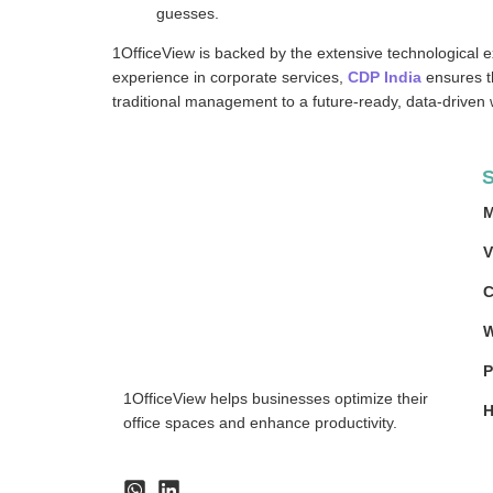
guesses.
1OfficeView is backed by the extensive technological e
experience in corporate services,
CDP India
ensures th
traditional management to a future-ready, data-driven
S
M
V
C
W
P
1OfficeView helps businesses optimize their
H
office spaces and enhance productivity.