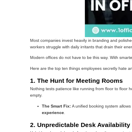
Most companies invest heavily in branding and polished
workers struggle with daily irritants that drain their
Modern offices do not have to be this way. With smart
Here are the top ten things employees secretly hate a
1. The Hunt for Meeting Rooms
Nothing tests patience like running from floor to floo
empty.
The Smart Fix:
A unified booking system allows 
experience
.
2. Unpredictable Desk Availability