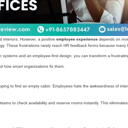
 interiors. However, a positive
employee experience
depends on more
 energy. These frustrations rarely reach HR feedback forms because many 
er systems and an employee-first design, you can transform a frustrati
nd how smart organizations fix them.
r hoping to find an empty cabin. Employees hate the awkwardness of int
teams to check availability and reserve rooms instantly. This eliminat