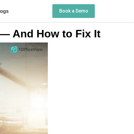
Book a Demo
logs
— And How to Fix It