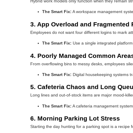
Hybrid work models only function when they remain stru
The Smart Fix:
A workspace management system 
3. App Overload and Fragmented
Employees do not want four different logins to mark 
The Smart Fix:
Use a single integrated platform
4. Poorly Managed Common Area
From overflowing bins to messy desks, employees silentl
The Smart Fix:
Digital housekeeping systems tr
5. Cafeteria Chaos and Long Que
Long lines and out-of-stock items are major mood-kille
The Smart Fix:
A cafeteria management system a
6. Morning Parking Lot Stress
Starting the day hunting for a parking spot is a recipe 