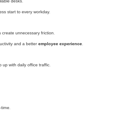
ilable desks.
s start to every workday.
create unnecessary friction.
uctivity and a better
employee experience
.
p with daily office traffic.
-time.