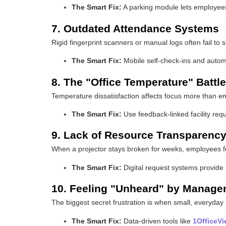
The Smart Fix:
A parking module lets employees 
7. Outdated Attendance Systems
Rigid fingerprint scanners or manual logs often fail to
The Smart Fix:
Mobile self-check-ins and automat
8. The "Office Temperature" Battle
Temperature dissatisfaction affects focus more than empl
The Smart Fix:
Use feedback-linked facility req
9. Lack of Resource Transparenc
When a projector stays broken for weeks, employees f
The Smart Fix:
Digital request systems provide 
10. Feeling "Unheard" by Manag
The biggest secret frustration is when small, everyda
The Smart Fix:
Data-driven tools like
1OfficeV