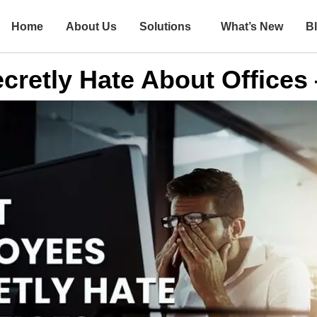
Home
About Us
Solutions
What’s New
B
retly Hate About Offices 