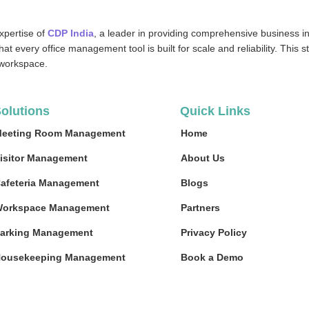
xpertise of
CDP India
, a leader in providing comprehensive business in
at every office management tool is built for scale and reliability. This 
 workspace.
olutions
Quick Links
eeting Room Management
Home
isitor Management
About Us
afeteria Management
Blogs
orkspace Management
Partners
arking Management
Privacy Policy
ousekeeping Management
Book a Demo