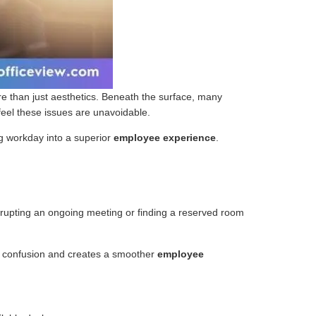
 than just aesthetics. Beneath the surface, many
feel these issues are unavoidable.
ng workday into a superior
employee experience
.
errupting an ongoing meeting or finding a reserved room
es confusion and creates a smoother
employee