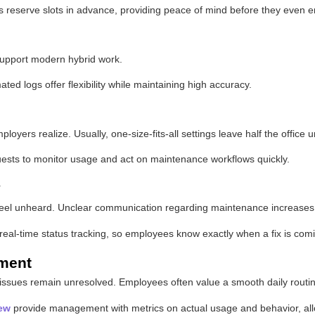
reserve slots in advance, providing peace of mind before they even en
 support modern hybrid work.
ed logs offer flexibility while maintaining high accuracy.
oyers realize. Usually, one-size-fits-all settings leave half the office 
uests to monitor usage and act on maintenance workflows quickly.
y
eel unheard. Unclear communication regarding maintenance increases d
real-time status tracking, so employees know exactly when a fix is com
ement
y issues remain unresolved. Employees often value a smooth daily rout
iew
provide management with metrics on actual usage and behavior, all