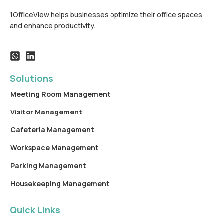
1OfficeView helps businesses optimize their office spaces
and enhance productivity.
Solutions
Meeting Room Management
Visitor Management
Cafeteria Management
Workspace Management
Parking Management
Housekeeping Management
Quick Links