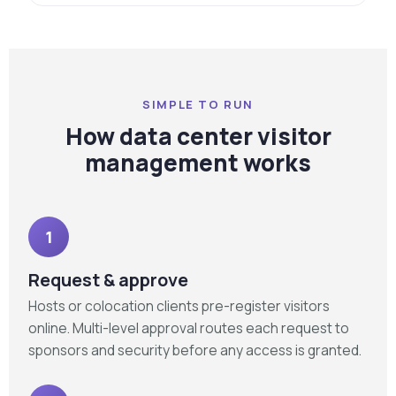
SIMPLE TO RUN
How data center visitor
management works
1
Request & approve
Hosts or colocation clients pre-register visitors
online. Multi-level approval routes each request to
sponsors and security before any access is granted.