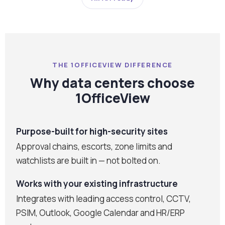
THE 1OFFICEVIEW DIFFERENCE
Why data centers choose
1OfficeView
Purpose-built for high-security sites
Approval chains, escorts, zone limits and
watchlists are built in — not bolted on.
Works with your existing infrastructure
Integrates with leading access control, CCTV,
PSIM, Outlook, Google Calendar and HR/ERP