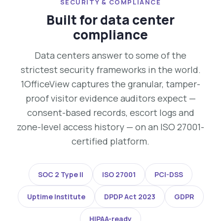
SECURITY & COMPLIANCE
Built for data center
compliance
Data centers answer to some of the
strictest security frameworks in the world.
1OfficeView captures the granular, tamper-
proof visitor evidence auditors expect —
consent-based records, escort logs and
zone-level access history — on an ISO 27001-
certified platform.
SOC 2 Type II
ISO 27001
PCI-DSS
Uptime Institute
DPDP Act 2023
GDPR
HIPAA-ready