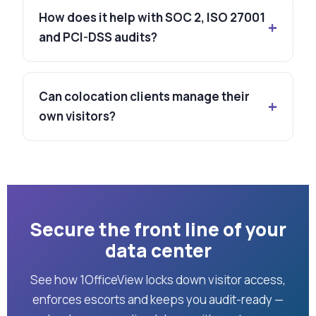
How does it help with SOC 2, ISO 27001
and PCI-DSS audits?
Can colocation clients manage their
own visitors?
Secure the front line of your
data center
See how 1OfficeView locks down visitor access,
enforces escorts and keeps you audit-ready —