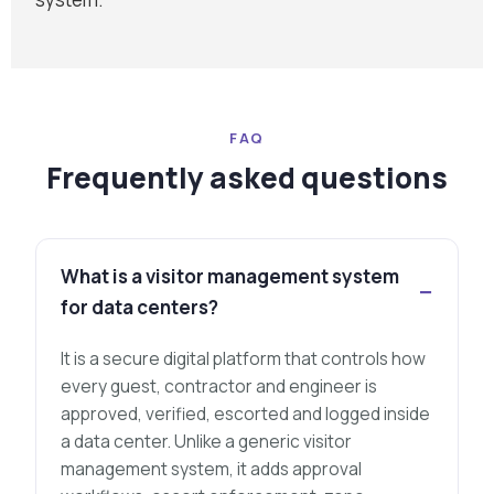
FAQ
Frequently asked questions
What is a visitor management system
for data centers?
It is a secure digital platform that controls how
every guest, contractor and engineer is
approved, verified, escorted and logged inside
a data center. Unlike a generic visitor
management system, it adds approval