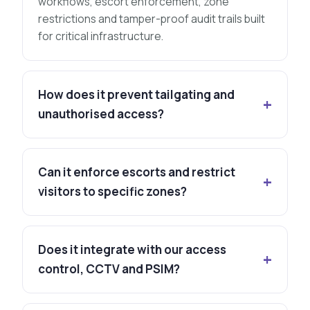
workflows, escort enforcement, zone
restrictions and tamper-proof audit trails built
for critical infrastructure.
How does it prevent tailgating and
unauthorised access?
Can it enforce escorts and restrict
visitors to specific zones?
Does it integrate with our access
control, CCTV and PSIM?