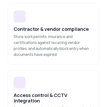
Contractor & vendor compliance
Store work permits, insurance and
certifications against recurring vendor
profiles, and automatically block entry when
documents have expired.
Access control & CCTV
integration