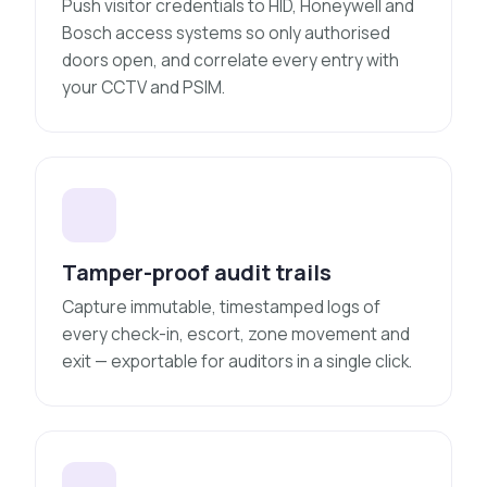
Push visitor credentials to HID, Honeywell and
Bosch access systems so only authorised
doors open, and correlate every entry with
your CCTV and PSIM.
Tamper-proof audit trails
Capture immutable, timestamped logs of
every check-in, escort, zone movement and
exit — exportable for auditors in a single click.