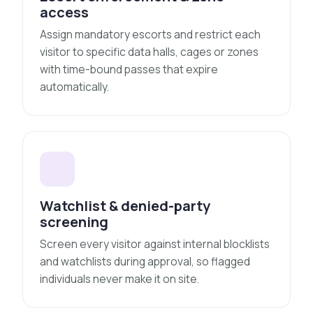
access
Assign mandatory escorts and restrict each
visitor to specific data halls, cages or zones
with time-bound passes that expire
automatically.
Watchlist & denied-party
screening
Screen every visitor against internal blocklists
and watchlists during approval, so flagged
individuals never make it on site.