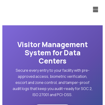
Visitor Management
System for Data
Centers
Secure every entry to your facility with pre-
approved access, biometric verification,
escort and zone control, and tamper-proof
audit logs that keep you audit-ready for SOC 2,
ISO 27001 and PCI-DSS.