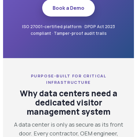
Book a Demo
ISO 27001-certified platform · DPDP Act 2023
compliant · Tamper-proof audit trails
PURPOSE-BUILT FOR CRITICAL
INFRASTRUCTURE
Why data centers need a
dedicated visitor
management system
A data center is only as secure as its front
door. Every contractor, OEM engineer,